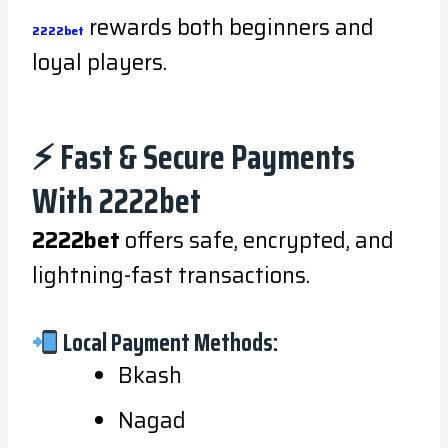
rewards both beginners and
2222bet
loyal players.
⚡ Fast & Secure Payments
With 2222bet
2222bet
offers safe, encrypted, and
lightning-fast transactions.
Local Payment Methods:
Bkash
Nagad