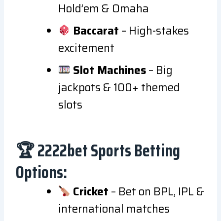
Hold’em & Omaha
Baccarat
– High-stakes
excitement
Slot Machines
– Big
jackpots & 100+ themed
slots
🏆 2222bet Sports Betting
Options:
Cricket
– Bet on BPL, IPL &
international matches