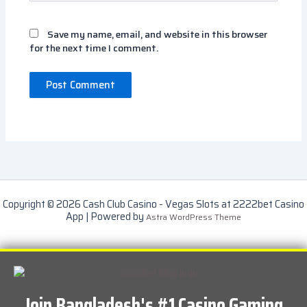
Save my name, email, and website in this browser
for the next time I comment.
Copyright © 2026 Cash Club Casino - Vegas Slots at 2222bet Casino
App | Powered by
Astra WordPress Theme
Join Bangladesh's #1 Casino Gaming