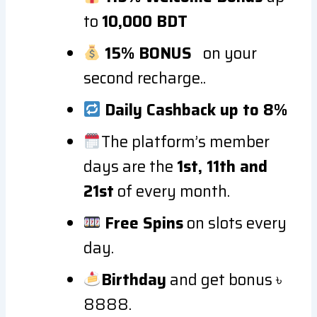
to
10,000 BDT
15% BONUS
on your
second recharge..
Daily Cashback up to 8%
The platform’s member
days are the
1st, 11th and
21st
of every month.
Free Spins
on slots every
day.
Birthday
and get bonus ৳
8888.