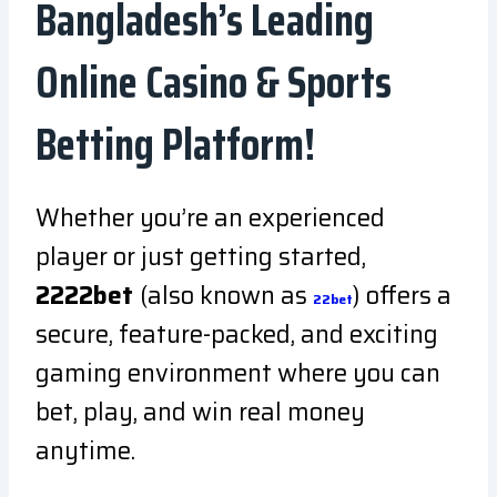
Bangladesh’s Leading
Online Casino & Sports
Betting Platform!
Whether you’re an experienced
player or just getting started,
2222bet
(also known as
) offers a
22bet
secure, feature-packed, and exciting
gaming environment where you can
bet, play, and win real money
anytime.