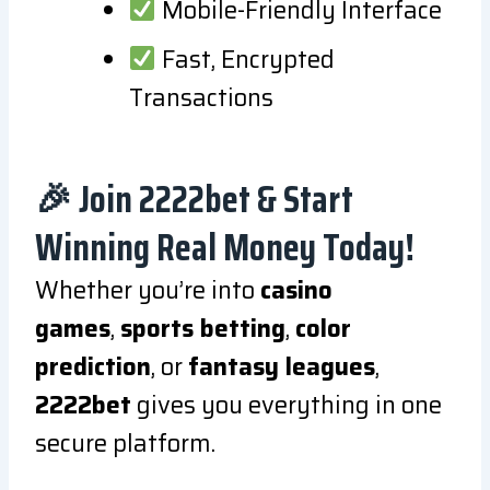
Mobile-Friendly Interface
Fast, Encrypted
Transactions
🎉 Join 2222bet & Start
Winning Real Money Today!
Whether you’re into
casino
games
,
sports betting
,
color
prediction
, or
fantasy leagues
,
2222bet
gives you everything in one
secure platform.