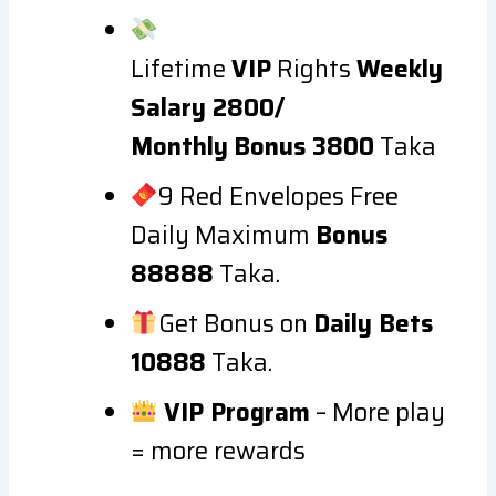
Lifetime
VIP
Rights
Weekly
Salary 2800/
Monthly
Bonus 3800
Taka
9 Red Envelopes Free
Daily Maximum
Bonus
88888
Taka.
Get Bonus on
Daily Bets
10888
Taka.
VIP Program
– More play
= more rewards