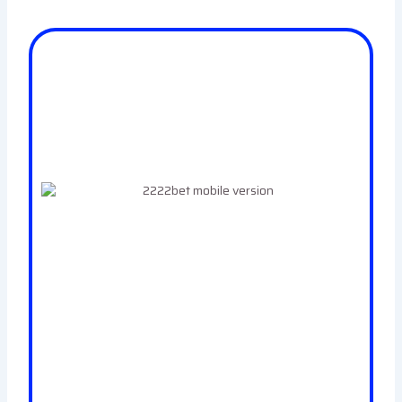
Join 2222bet Now,
Unlock Endless Fun And
Earn Extra Rewards!
Become a part of 2222bet’s affiliate
program today and dive into thrilling live
casino games, slots, and table games!
Not only will you enjoy endless
entertainment, but you’ll also have the
chance to earn extra rewards, combining
fun with profit!