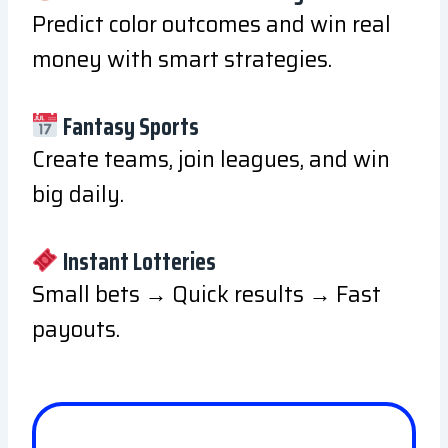
Predict color outcomes and win real
money with smart strategies.
Fantasy Sports
Create teams, join leagues, and win
big daily.
Instant Lotteries
Small bets → Quick results → Fast
payouts.
Join 2222bet Now,