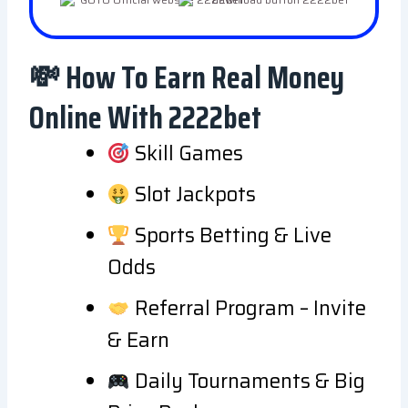
💸 How To Earn Real Money
Online With 2222bet
Skill Games
Slot Jackpots
Sports Betting & Live
Odds
Referral Program – Invite
& Earn
Daily Tournaments & Big