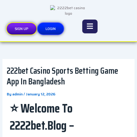
Skip
to
content
SIGN UP
LOGIN
222bet Casino Sports Betting Game
App In Bangladesh
By
admin
/
January 12, 2026
⭐ Welcome To
2222bet.blog –