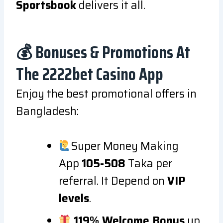
Sportsbook
delivers it all.
💰 Bonuses & Promotions At
The 2222bet Casino App
Enjoy the best promotional offers in
Bangladesh:
Super Money Making
App
105-508
Taka per
referral. It Depend on
VIP
levels
.
119% Welcome Bonus
up