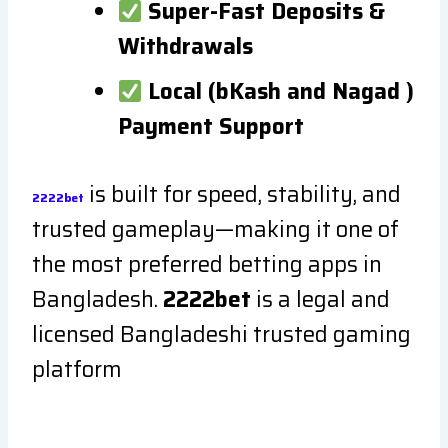
Super-Fast Deposits &
Withdrawals
Local (bKash and Nagad )
Payment Support
is built for speed, stability, and
2222bet
trusted gameplay—making it one of
the most preferred betting apps in
Bangladesh.
2222bet
is a legal and
licensed Bangladeshi trusted gaming
platform