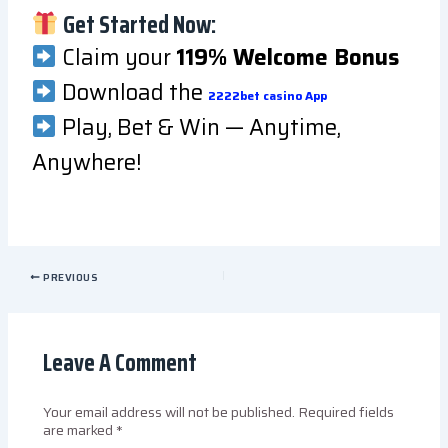
Get Started Now:
Claim your
119% Welcome Bonus
Download the
2222bet casino App
Play, Bet & Win — Anytime,
Anywhere!
PREVIOUS
Leave A Comment
Your email address will not be published.
Required fields
are marked
*