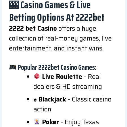
🎰 Casino Games & Live
Betting Options At 2222bet
2222 bet Casino
offers a huge
collection of real-money games, live
entertainment, and instant wins.
Popular 2222bet
Casino
Games:
Live Roulette
– Real
dealers & HD streaming
♠
Blackjack
– Classic casino
action
Poker
– Enjoy Texas