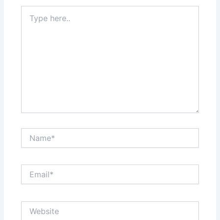
Type
here..
Name*
Email*
Website