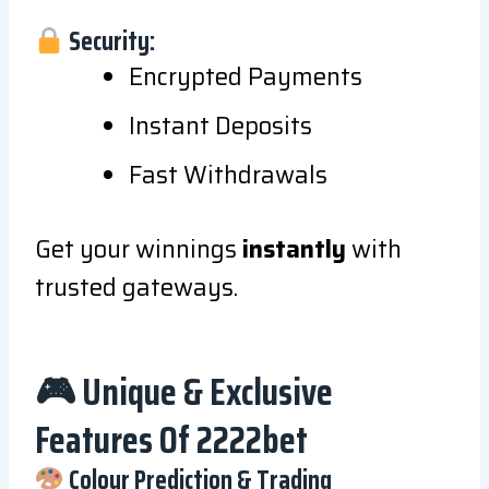
Security:
Encrypted Payments
Instant Deposits
Fast Withdrawals
Get your winnings
instantly
with
trusted gateways.
🎮 Unique & Exclusive
Features Of 2222bet
Colour Prediction & Trading