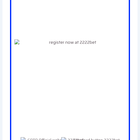
Unlock Endless Fun And
Earn Extra Rewards!
Become a part of 2222bet’s affiliate
program today and dive into thrilling live
casino games, slots, and table games!
Not only will you enjoy endless
entertainment, but you’ll also have the
chance to earn extra rewards, combining
fun with profit!