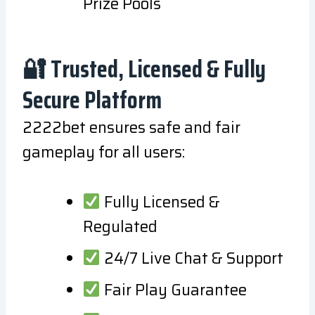
Prize Pools
🔐 Trusted, Licensed & Fully
Secure Platform
2222bet ensures safe and fair
gameplay for all users:
Fully Licensed &
Regulated
24/7 Live Chat & Support
Fair Play Guarantee