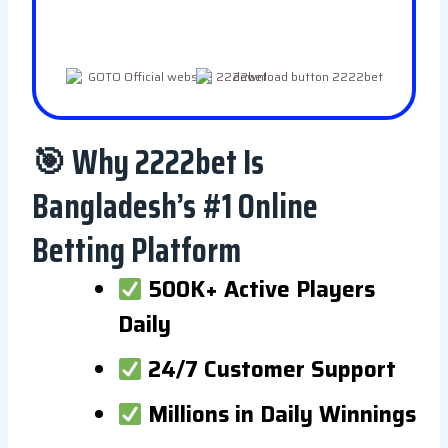
🎯 Why 2222bet Is
Bangladesh’s #1 Online
Betting Platform
500K+ Active Players
Daily
24/7 Customer Support
Millions in Daily Winnings