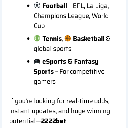
Football
– EPL, La Liga,
Champions League, World
Cup
Tennis
,
Basketball
&
global sports
eSports & Fantasy
Sports
– For competitive
gamers
If you’re looking for real-time odds,
instant updates, and huge winning
potential—
2222bet