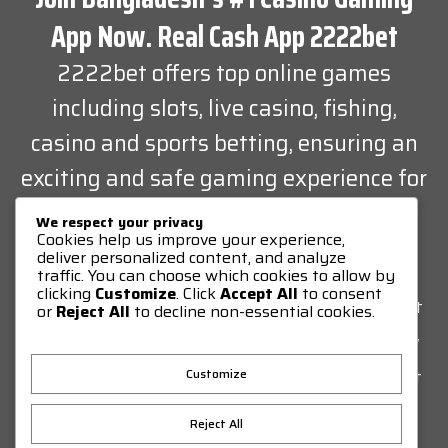
App Now. Real Cash App 2222bet
2222bet offers top online games
including slots, live casino, fishing,
casino and sports betting, ensuring an
exciting and safe gaming experience for
players worldwide.
We respect your privacy
Cookies help us improve your experience,
deliver personalized content, and analyze
traffic. You can choose which cookies to allow by
clicking
Customize
. Click
Accept All
to consent
Real Money Casino Games! Enjoy the best
2222bet
or
Reject All
to decline non-essential cookies.
casino games, win real cash prizes and withdraw
money instantly. Now. Stay updated daily about
Customize
22bet
new bonus offers
Reject All