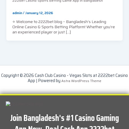
222bet Casino Sports Betting Game App In Bangladesh
admin
/
January 12, 2026
⭐ Welcome to 2222bet.blog – Bangladesh’s Leading
Online Casino & Sports Betting Platform! Whether you’re
an experienced player or just […]
Copyright © 2026 Cash Club Casino - Vegas Slots at 2222bet Casino
App | Powered by
Astra WordPress Theme
Join Bangladesh's #1 Casino Gaming