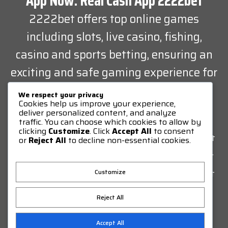
App Now. Real Cash App 2222bet
2222bet offers top online games
including slots, live casino, fishing,
casino and sports betting, ensuring an
exciting and safe gaming experience for
players worldwide.
We respect your privacy
Cookies help us improve your experience,
deliver personalized content, and analyze
traffic. You can choose which cookies to allow by
clicking
Customize
. Click
Accept All
to consent
Real Money Casino Games! Enjoy the best
2222bet
or
Reject All
to decline non-essential cookies.
casino games, win real cash prizes and withdraw
money instantly. Now. Stay updated daily about
Customize
22bet
new bonus offers
Reject All
Accept All