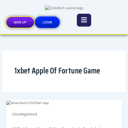
Skip
to
content
SIGN UP
LOGIN
1xbet Apple Of Fortune Game
Uncategorized